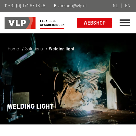
T
+31 (0) 174 67 18 18
E
verkoop@vlp.nl
NL
EN
WEBSHOP
Home
/
Solutions
/
Welding light
WELDING LIGHT