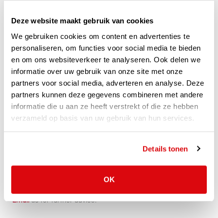
Whether it concerns a rolling wall with welding foil, a welding
curtain or strip curtain with welding strips. VLP has a suitable
Deze website maakt gebruik van cookies
flexible solution for almost every situation. Depending on the
We gebruiken cookies om content en advertenties te
wishes and needs, different types of welding strips and foils
personaliseren, om functies voor social media te bieden
are available.
en om ons websiteverkeer te analyseren. Ook delen we
informatie over uw gebruik van onze site met onze
Curious which solution suits your needs well? Look below!
partners voor social media, adverteren en analyse. Deze
partners kunnen deze gegevens combineren met andere
informatie die u aan ze heeft verstrekt of die ze hebben
Welding curtains
verzameld op basis van uw gebruik van hun services.
Fixed curtains
Strip curtains
Industrial curtains
Details tonen
Rolling curtains
OK
Of course we are also happy to help you personally,
Call
or
Email
us for further advice!