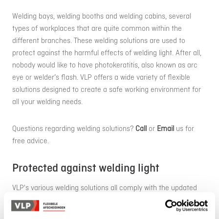
Welding bays, welding booths and welding cabins, several
types of workplaces that are quite common within the
different branches. These welding solutions are used to
protect against the harmful effects of welding light. After all,
nobody would like to have photokeratitis, also known as arc
eye or welder’s flash. VLP offers a wide variety of flexible
solutions designed to create a safe working environment for
all your welding needs.
Questions regarding welding solutions?
Call
or
Email
us for
free advice.
Protected against welding light
VLP's various welding solutions all comply with the updated
standard ISO EN 25980 (previously EN 1598:2011 and AWS
F2.3). This assures you of a safe solution for your welding site.