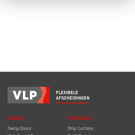
DOORS
CURTAINS
Swing Doors
Strip Curtains