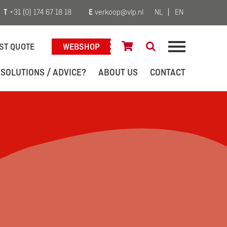
T
+31 (0) 174 67 18 18
E
verkoop@vlp.nl
NL
EN
ST QUOTE
WEBSHOP
 SOLUTIONS / ADVICE?
ABOUT US
CONTACT