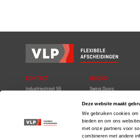
CONTACT
DOORS
Industriestraat 55
Swing Doors
2671 CT Naaldwijk
High Speed Doors
Deze website maakt gebru
the Netherlands
Firescreen Doors
We gebruiken cookies om c
+31 (0) 174 67 18 18
bieden en om ons websitev
verkoop@vlp.nl
met onze partners voor so
combineren met andere inf