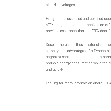
electrical voltages.
Every door is assessed and certified acc
ATEX door, the customer receives an offi
provides assurance that the ATEX door fu
Despite the use of these materials comp
same typical advantages of a Dynaco high
degree of sealing around the entire perim
reduces energy consumption while the f
and quickly.
Looking for more information about ATE