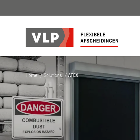
Home
/
Solutions
/
ATEX