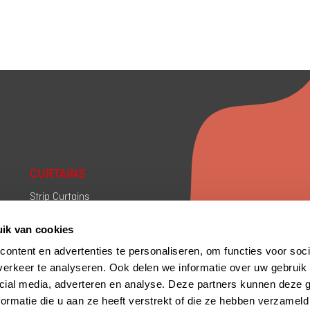
CURTAINS
Strip Curtains
Draft Curtains
ik van cookies
Industrial Curtains
Rolling Curtains
ontent en advertenties te personaliseren, om functies voor soci
Sliding walls Curtains
erkeer te analyseren. Ook delen we informatie over uw gebruik 
cial media, adverteren en analyse. Deze partners kunnen deze
ormatie die u aan ze heeft verstrekt of die ze hebben verzameld