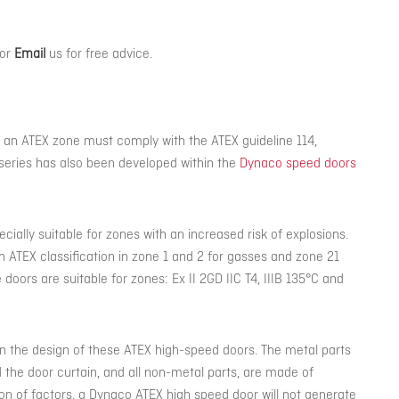
or
Email
us for free advice.
 an ATEX zone must comply with the ATEX guideline 114,
series has also been developed within the
Dynaco speed doors
ially suitable for zones with an increased risk of explosions.
n ATEX classification in zone 1 and 2 for gasses and zone 21
 doors are suitable for zones: Ex II 2GD IIC T4, IIIB 135°C and
n the design of these ATEX high-speed doors. The metal parts
nd the door curtain, and all non-metal parts, are made of
ion of factors, a Dynaco ATEX high speed door will not generate