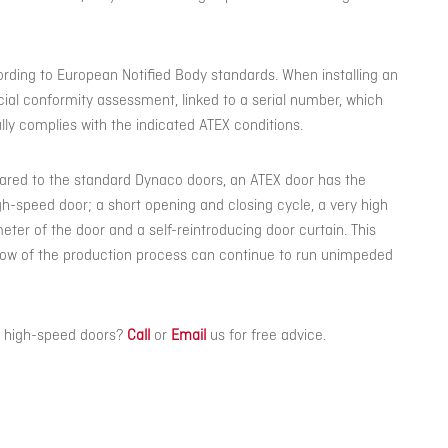
ording to European Notified Body standards. When installing an
cial conformity assessment, linked to a serial number, which
lly complies with the indicated ATEX conditions.
ared to the standard Dynaco doors, an ATEX door has the
-speed door; a short opening and closing cycle, a very high
eter of the door and a self-reintroducing door curtain. This
low of the production process can continue to run unimpeded
X high-speed doors?
Call
or
Email
us for free advice.