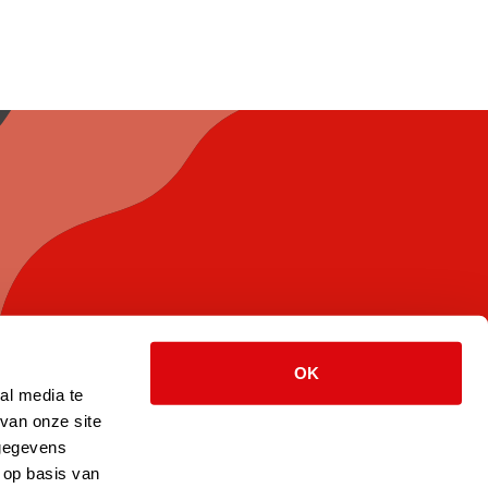
OK
al media te
van onze site
 gegevens
 op basis van