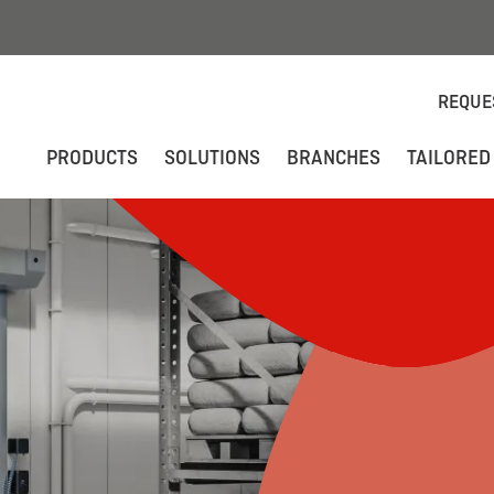
REQUE
PRODUCTS
SOLUTIONS
BRANCHES
TAILORED