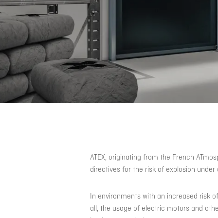
ATEX, originating from the French ATmos
directives for the risk of explosion unde
In environments with an increased risk of a
all, the usage of electric motors and oth