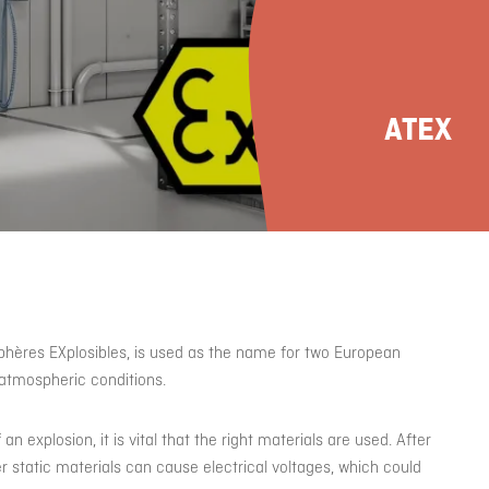
ATEX
phères EXplosibles, is used as the name for two European
r atmospheric conditions.
n explosion, it is vital that the right materials are used. After
er static materials can cause electrical voltages, which could