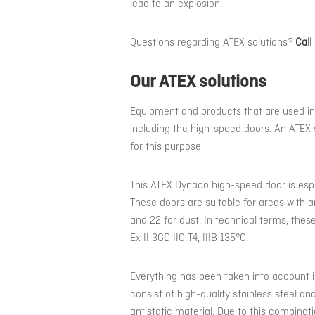
lead to an explosion.
Questions regarding ATEX solutions?
Call
Our ATEX solutions
Equipment and products that are used in
including the high-speed doors. An ATEX 
for this purpose.
This ATEX Dynaco high-speed door is espec
These doors are suitable for areas with a
and 22 for dust. In technical terms, these
Ex II 3GD IIC T4, IIIB 135°C.
Everything has been taken into account i
consist of high-quality stainless steel a
antistatic material. Due to this combinat