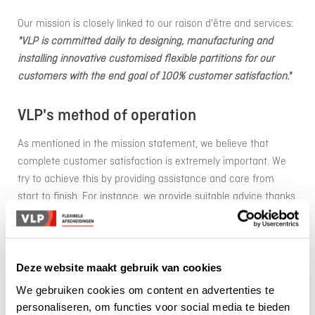
Our mission is closely linked to our raison d'être and services:
"VLP is committed daily to designing, manufacturing and
installing innovative customised flexible partitions for our
customers with the end goal of 100% customer satisfaction."
VLP's method of operation
As mentioned in the mission statement, we believe that
complete customer satisfaction is extremely important. We
try to achieve this by providing assistance and care from
start to finish. For instance, we provide suitable advice thanks
to our employees from the inside sales and account
management. A clear quotation is then submitted and, if
approved, we will take measurements on site when we take
care of the assembly. We do the production ourselves or use
Deze website maakt gebruik van cookies
one of our carefully selected partners and the assembly is
We gebruiken cookies om content en advertenties te
done by our own, VCA-certified technicians.
personaliseren, om functies voor social media te bieden