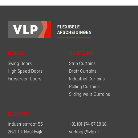
DOORS
CURTAINS
Swing Doors
Strip Curtains
High Speed Doors
Draft Curtains
Firescreen Doors
Industrial Curtains
Rolling Curtains
Sliding walls Curtains
CONTACT
Industriestraat 55
+31 (0) 174 67 18 18
2671 CT Naaldwijk
verkoop@vlp.nl