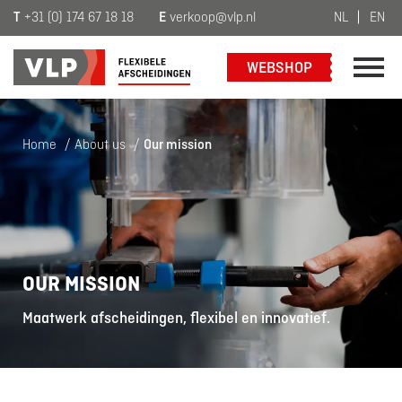
T
+31 (0) 174 67 18 18
E
verkoop@vlp.nl
NL
EN
WEBSHOP
Home
/
About us
/
Our mission
OUR MISSION
Maatwerk afscheidingen, flexibel en innovatief.