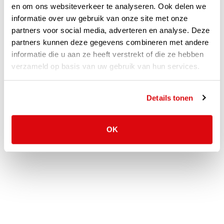
en om ons websiteverkeer te analyseren. Ook delen we
In short, VLP takes care of the entire process for you. This
informatie over uw gebruik van onze site met onze
partners voor social media, adverteren en analyse. Deze
gives us the certainty that you will be provided with a flexible
partners kunnen deze gegevens combineren met andere
solution that we can proudly stand behind and that you will be
informatie die u aan ze heeft verstrekt of die ze hebben
100% satisfied with!
verzameld op basis van uw gebruik van hun services.
Would you also like to experience the way we work? Feel free
to
Call
or
Email
us for the possibilities!
Details tonen
OK