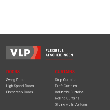
DOORS
CURTAINS
Swing Doors
Strip Curtains
High Speed Doors
Draft Curtains
Firescreen Doors
Industrial Curtains
Rolling Curtains
Sliding walls Curtains