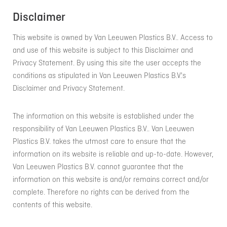
Disclaimer
This website is owned by Van Leeuwen Plastics B.V.. Access to
and use of this website is subject to this Disclaimer and
Privacy Statement. By using this site the user accepts the
conditions as stipulated in Van Leeuwen Plastics B.V.'s
Disclaimer and Privacy Statement.
The information on this website is established under the
responsibility of Van Leeuwen Plastics B.V.. Van Leeuwen
Plastics B.V. takes the utmost care to ensure that the
information on its website is reliable and up-to-date. However,
Van Leeuwen Plastics B.V. cannot guarantee that the
information on this website is and/or remains correct and/or
complete. Therefore no rights can be derived from the
contents of this website.