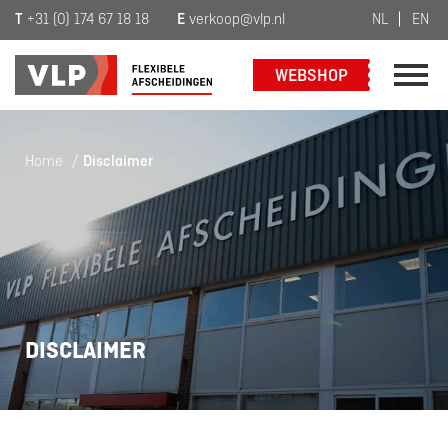
T
+31 (0) 174 67 18 18
E
verkoop@vlp.nl
NL
EN
WEBSHOP
Home
/
Disclaimer
DISCLAIMER