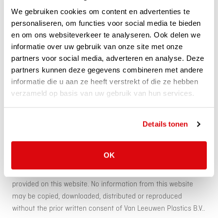
for the contents of websites to which or from which
We gebruiken cookies om content en advertenties te
reference is made by means of a hyperlink or otherwise.
personaliseren, om functies voor social media te bieden
en om ons websiteverkeer te analyseren. Ook delen we
informatie over uw gebruik van onze site met onze
Van Leeuwen Plastics B.V. does not guarantee that e-mails or
partners voor social media, adverteren en analyse. Deze
other electronic messages sent to it will be received and
partners kunnen deze gegevens combineren met andere
processed in time and does not accept any liability for the
informatie die u aan ze heeft verstrekt of die ze hebben
consequences of non-receipt, late receipt or processing
verzameld op basis van uw gebruik van hun services.
thereof. Furthermore, Van Leeuwen Plastics B.V. does not
accept any liability for the interception or misuse of
electronic messages by third parties.
Details tonen
Van Leeuwen Plastics B.V. is the rightholder (including
OK
copyrights, domain names, trademark rights, patents or other
intellectual property rights) in respect of all information
provided on this website. No information from this website
may be copied, downloaded, distributed or reproduced
without the prior written consent of Van Leeuwen Plastics B.V..