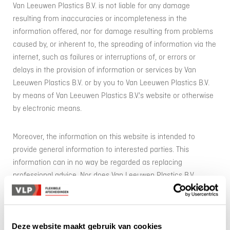
Van Leeuwen Plastics B.V. is not liable for any damage
resulting from inaccuracies or incompleteness in the
information offered, nor for damage resulting from problems
caused by, or inherent to, the spreading of information via the
internet, such as failures or interruptions of, or errors or
delays in the provision of information or services by Van
Leeuwen Plastics B.V. or by you to Van Leeuwen Plastics B.V.
by means of Van Leeuwen Plastics B.V.'s website or otherwise
by electronic means.
Moreover, the information on this website is intended to
provide general information to interested parties. This
information can in no way be regarded as replacing
professional advice. Nor does Van Leeuwen Plastics B.V.
accept liability for any damage suffered as a result of the use
of data and/or information provided by or on behalf of Van
Leeuwen Plastics B.V. through this website. Van Leeuwen
Deze website maakt gebruik van cookies
Plastics B.V. does not accept any responsibility and/or liability