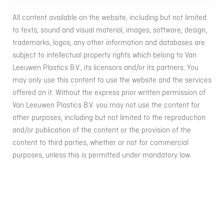
All content available on the website, including but not limited
to texts, sound and visual material, images, software, design,
trademarks, logos, any other information and databases are
subject to intellectual property rights which belong to Van
Leeuwen Plastics B.V., its licensors and/or its partners. You
may only use this content to use the website and the services
offered on it. Without the express prior written permission of
Van Leeuwen Plastics B.V. you may not use the content for
other purposes, including but not limited to the reproduction
and/or publication of the content or the provision of the
content to third parties, whether or not for commercial
purposes, unless this is permitted under mandatory law.